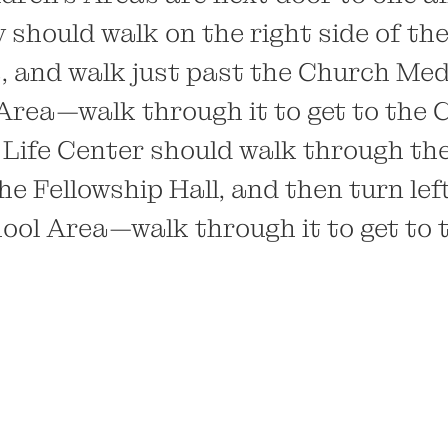
should walk on the right side of the
rs, and walk just past the Church Me
Area—walk through it to get to the 
 Life Center should walk through th
he Fellowship Hall, and then turn left
ool Area—walk through it to get to 