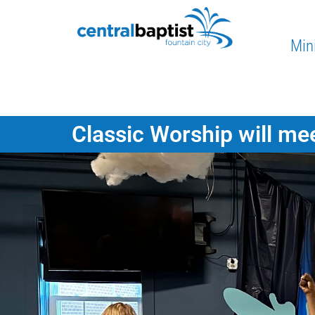
Mini
Classic Worship will mee