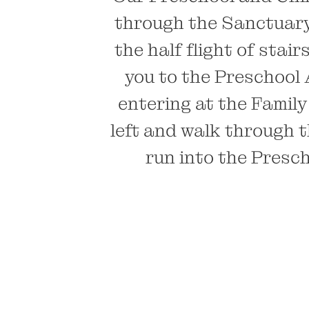
through the Sanctuary 
the half flight of stai
you to the Preschool 
entering at the Family
left and walk through t
run into the Presch