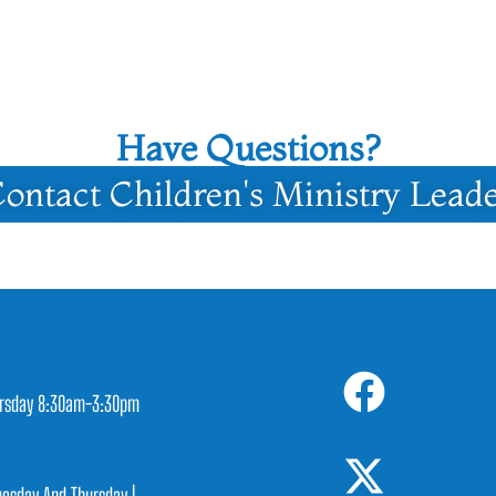
Have Questions?
ontact Children's Ministry Lead
rsday 8:30am-3:30pm
1
esday And Thursday |