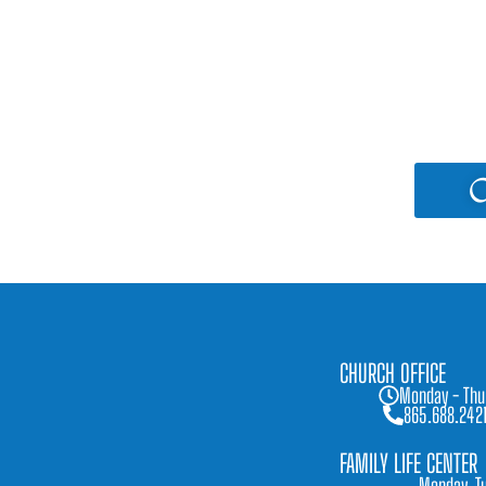
C
CHURCH OFFICE
Monday - Thu
865.688.242
FAMILY LIFE CENTER
Monday, Tu