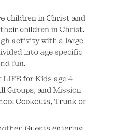
e children in Christ and
heir children in Christ.
gh activity with a large
vided into age specific
nd fun.
LIFE for Kids age 4
ll Groups, and Mission
hool Cookouts, Trunk or
nother. Guests entering