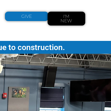
GIVE
I'M
NEW
ue to construction.