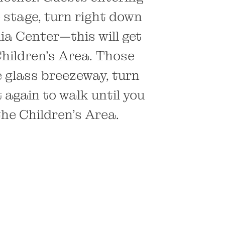
 stage, turn right down
dia Center—this will get
Children’s Area. Those
e glass breezeway, turn
 again to walk until you
the Children’s Area.