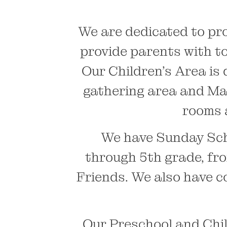
We are dedicated to pro
provide parents with to
Our Children’s Area is 
gathering area and Mak
rooms 
We have Sunday Sch
through 5th grade, fr
Friends. We also have 
Our Preschool and Chil