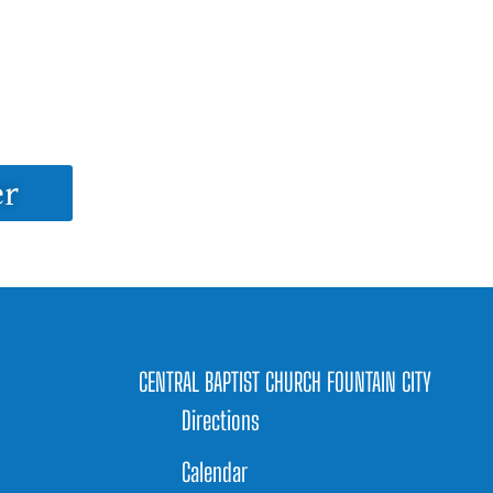
er
CENTRAL BAPTIST CHURCH FOUNTAIN CITY
Directions
Calendar