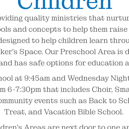
Children
viding quality ministries that nurtur
ols and concepts to help them raise t
designed to help children learn throu
er’s Space. Our Preschool Area is di
and has safe options for education a
ool at 9:45am and Wednesday Night 
om 6-7:30pm that includes Choir, Sma
community events such as Back to Sc
Treat, and Vacation Bible School.
dren’s Areas are next door to one a