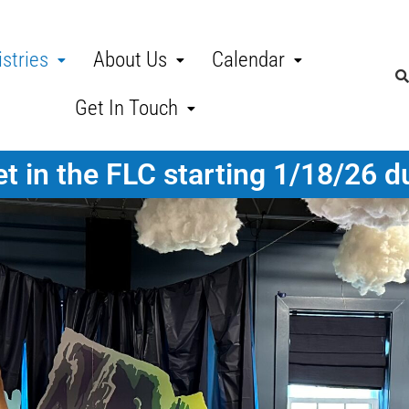
stries
About Us
Calendar
Get In Touch
t in the FLC starting 1/18/26 d