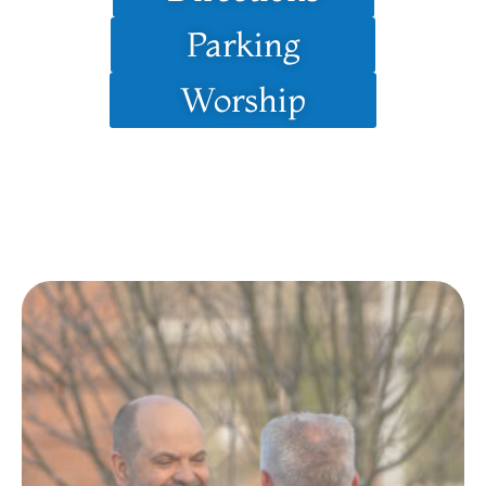
Parking
Worship