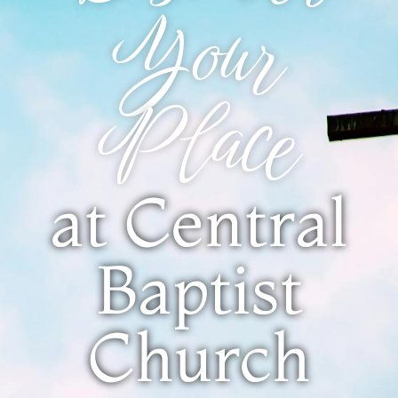
Your
Place
at Central
Baptist
Church