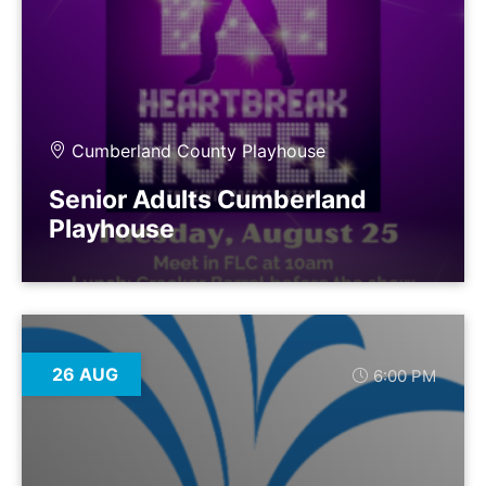
Cumberland County Playhouse
Senior Adults Cumberland
Playhouse
26 AUG
6:00 PM