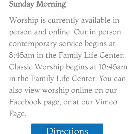
Sunday Morning
Worship is currently available in
person and online. Our in person
contemporary service begins at
8:45am in the Family Life Center.
Classic Worship begins at 10:45am
in the Family Life Center. You can
also view worship online on our
Facebook page, or at our Vimeo
Page.
Directions