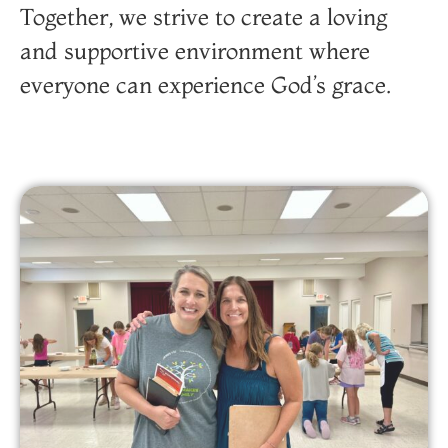
Together, we strive to create a loving
and supportive environment where
everyone can experience God’s grace.