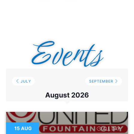
Events
JULY
SEPTEMBER
August 2026
15 AUG
ALL DAY