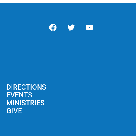
DIRECTIONS
EVENTS
MINISTRIES
GIVE