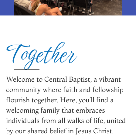
Welcome to Central
Welcome to Central
Welcome to Central
Learn About Central
Learn About Central
Learn About Central
YOUTH
YOUTH
YOUTH
Baptist
Baptist
Baptist
Baptist
Baptist
Baptist
Together
Learn More About CBCFC Youth
Learn More About CBCFC Youth
Learn More About CBCFC Youth
FOUNTAIN CITY
FOUNTAIN CITY
FOUNTAIN CITY
FOUNTAIN CITY
FOUNTAIN CITY
FOUNTAIN CITY
Programs
Programs
Programs
Welcome to Central Baptist, a vibrant
Who We Are
Who We Are
Who We Are
community where faith and fellowship
flourish together. Here, you’ll find a
welcoming family that embraces
individuals from all walks of life, united
by our shared belief in Jesus Christ.