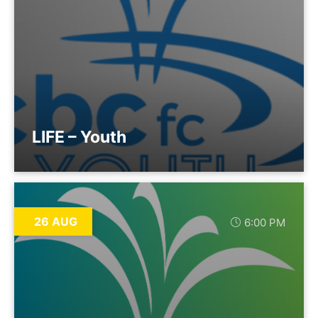
LIFE – Youth
26 AUG
6:00 PM