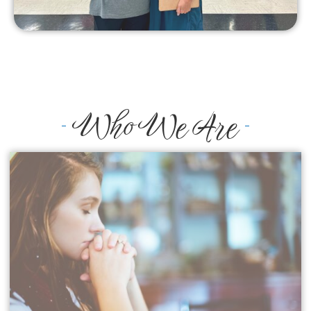
Who We Are