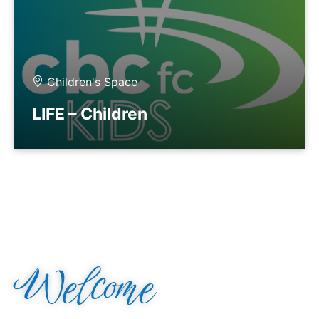
Children's Space
LIFE – Children
Welcome