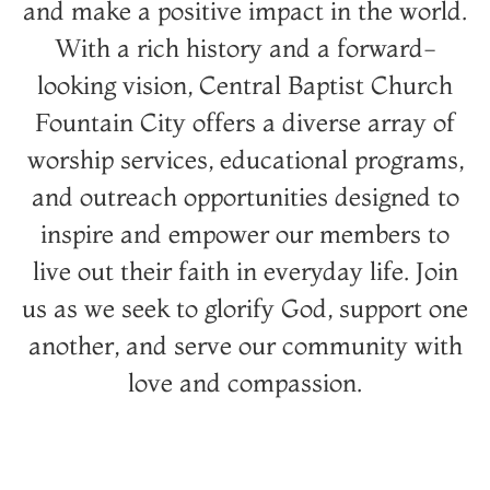
and make a positive impact in the world.
With a rich history and a forward-
looking vision, Central Baptist Church
Fountain City offers a diverse array of
worship services, educational programs,
and outreach opportunities designed to
inspire and empower our members to
live out their faith in everyday life. Join
us as we seek to glorify God, support one
another, and serve our community with
love and compassion.