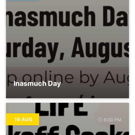
Inasmuch Day
19 AUG
6:00 PM