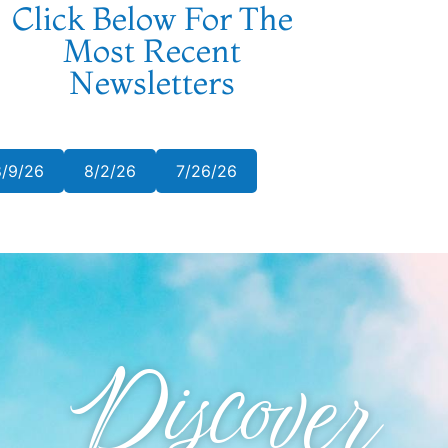
Click Below For The
Most Recent
Newsletters
8/9/26
8/2/26
7/26/26
Discover