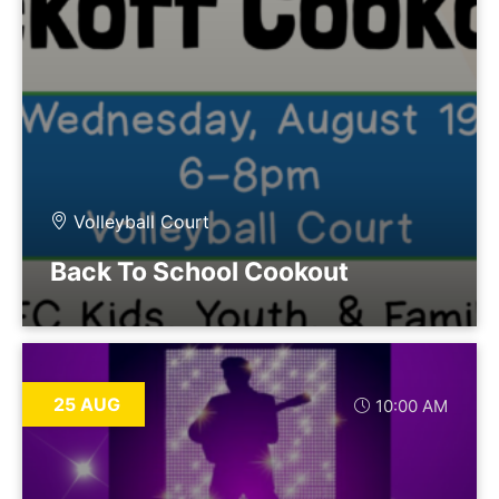
Volleyball Court
Back To School Cookout
25 AUG
10:00 AM