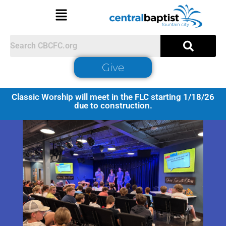
Give
Classic Worship will meet in the FLC starting 1/18/26
due to construction.