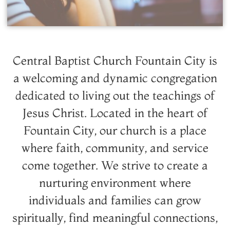
Central Baptist Church Fountain City is
a welcoming and dynamic congregation
dedicated to living out the teachings of
Jesus Christ. Located in the heart of
Fountain City, our church is a place
where faith, community, and service
come together. We strive to create a
nurturing environment where
individuals and families can grow
spiritually, find meaningful connections,