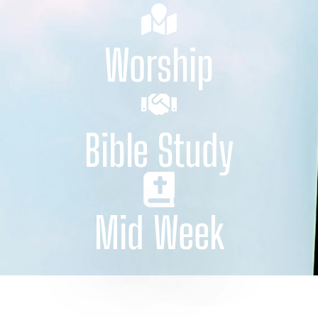
Worship
Bible Study
Mid Week