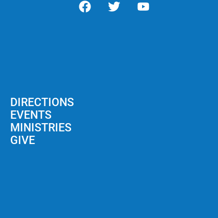
DIRECTIONS
EVENTS
MINISTRIES
GIVE