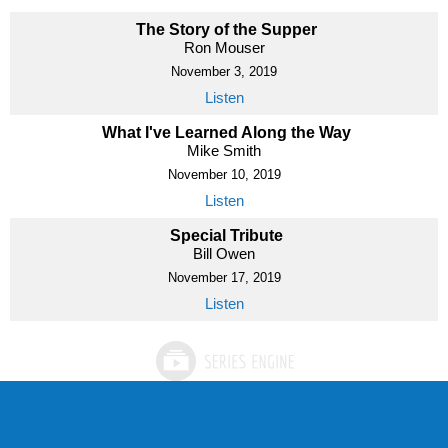
The Story of the Supper
Ron Mouser
November 3, 2019
Listen
What I've Learned Along the Way
Mike Smith
November 10, 2019
Listen
Special Tribute
Bill Owen
November 17, 2019
Listen