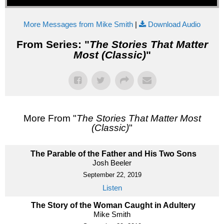
More Messages from Mike Smith
|
Download Audio
From Series: "
The Stories That Matter
Most (Classic)
"
More From "
The Stories That Matter Most
(Classic)
"
The Parable of the Father and His Two Sons
Josh Beeler
September 22, 2019
Listen
The Story of the Woman Caught in Adultery
Mike Smith