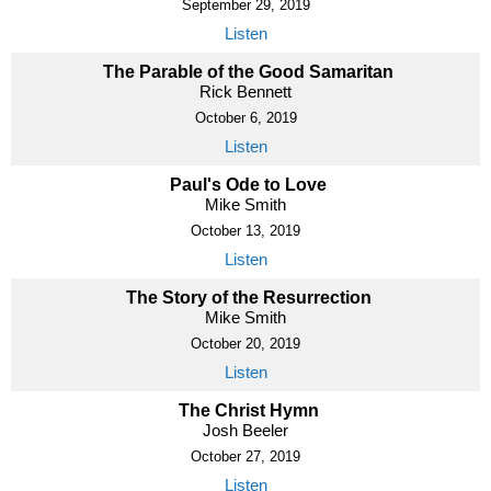
September 29, 2019
Listen
The Parable of the Good Samaritan
Rick Bennett
October 6, 2019
Listen
Paul's Ode to Love
Mike Smith
October 13, 2019
Listen
The Story of the Resurrection
Mike Smith
October 20, 2019
Listen
The Christ Hymn
Josh Beeler
October 27, 2019
Listen