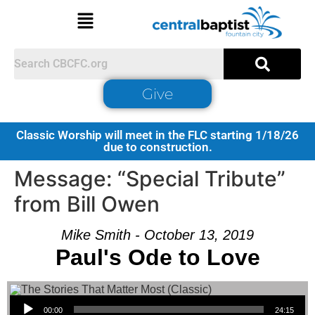
Give
Classic Worship will meet in the FLC starting 1/18/26
due to construction.
Message: “Special Tribute”
from Bill Owen
Mike Smith - October 13, 2019
Paul's Ode to Love
Audio Player
00:00
24:15