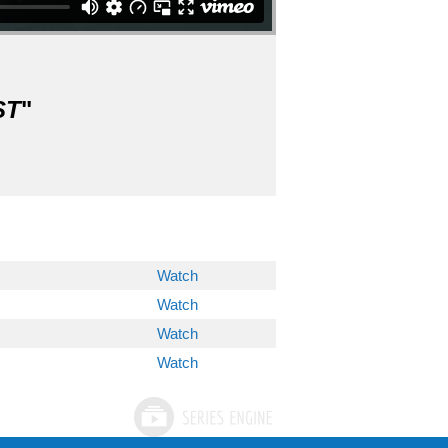
ST
"
Watch
Watch
Watch
Watch