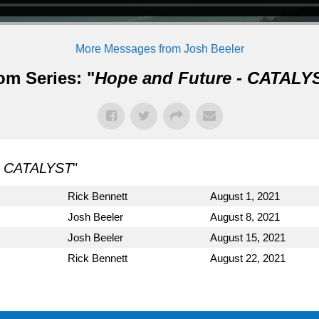
More Messages from Josh Beeler
om Series: "
Hope and Future - CATALY
- CATALYST
"
Rick Bennett
August 1, 2021
Josh Beeler
August 8, 2021
Josh Beeler
August 15, 2021
Rick Bennett
August 22, 2021