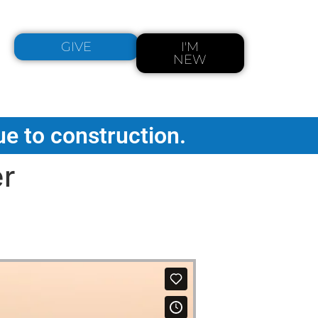
GIVE
I'M
NEW
ue to construction.
er