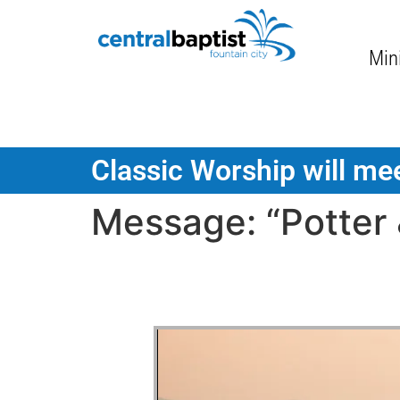
Mini
Classic Worship will mee
Message: “Potter 