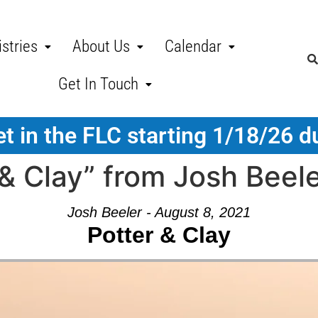
stries
About Us
Calendar
Get In Touch
t in the FLC starting 1/18/26 d
& Clay” from Josh Beel
Josh Beeler - August 8, 2021
Potter & Clay