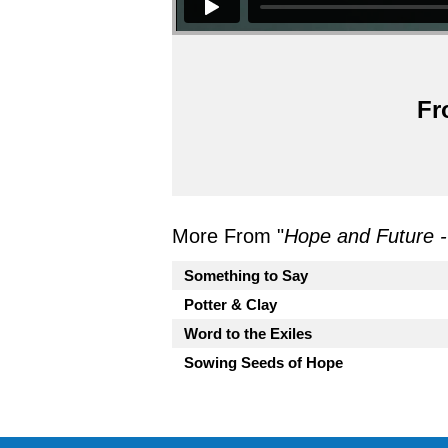
Fr
More From "
Hope and Future 
Something to Say
Potter & Clay
Word to the Exiles
Sowing Seeds of Hope