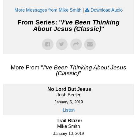
More Messages from Mike Smith
|
Download Audio
From Series: "
I've Been Thinking
About Jesus (Classic)
"
More From "
I've Been Thinking About Jesus
(Classic)
"
No Lord But Jesus
Josh Beeler
January 6, 2019
Listen
Trail Blazer
Mike Smith
January 13, 2019