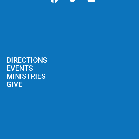
DIRECTIONS
EVENTS
MINISTRIES
GIVE