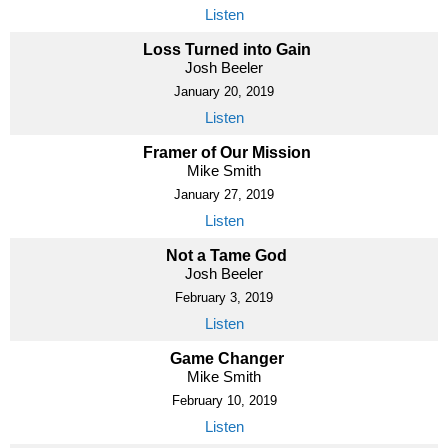
Listen
Loss Turned into Gain
Josh Beeler
January 20, 2019
Listen
Framer of Our Mission
Mike Smith
January 27, 2019
Listen
Not a Tame God
Josh Beeler
February 3, 2019
Listen
Game Changer
Mike Smith
February 10, 2019
Listen