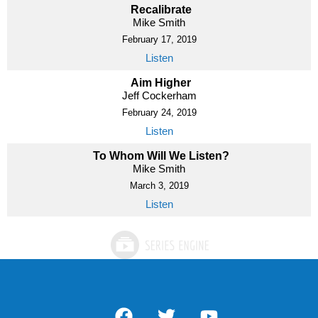
Recalibrate
Mike Smith
February 17, 2019
Listen
Aim Higher
Jeff Cockerham
February 24, 2019
Listen
To Whom Will We Listen?
Mike Smith
March 3, 2019
Listen