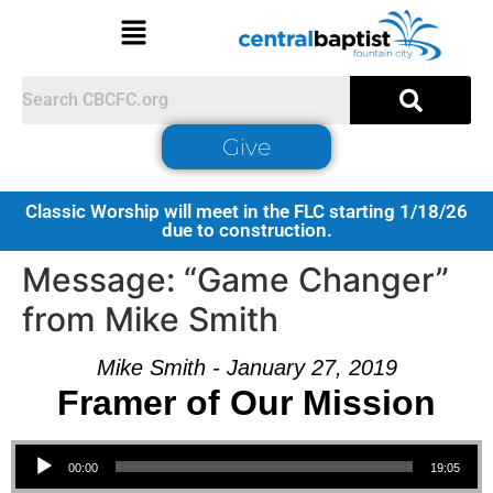
Give
Classic Worship will meet in the FLC starting 1/18/26
due to construction.
Message: “Game Changer”
from Mike Smith
Mike Smith - January 27, 2019
Framer of Our Mission
Audio Player
00:00
19:05