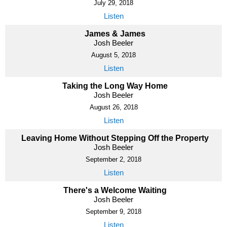
July 29, 2018
Listen
James & James
Josh Beeler
August 5, 2018
Listen
Taking the Long Way Home
Josh Beeler
August 26, 2018
Listen
Leaving Home Without Stepping Off the Property
Josh Beeler
September 2, 2018
Listen
There's a Welcome Waiting
Josh Beeler
September 9, 2018
Listen