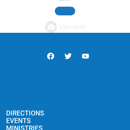
MORE
»
DIRECTIONS
EVENTS
MINISTRIES