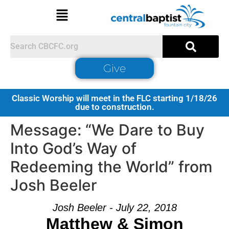
Give
Classic Worship will meet in the FLC starting 1/18/26
due to construction.
Message: “We Dare to Buy
Into God’s Way of
Redeeming the World” from
Josh Beeler
Josh Beeler - July 22, 2018
Matthew & Simon