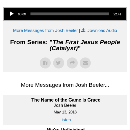
Audio Player
00:00
22:41
More Messages from Josh Beeler
|
Download Audio
From Series: "
The First Jesus People
(Catalyst)
"
More Messages from Josh Beeler...
The Name of the Game Is Grace
Josh Beeler
May 13, 2018
Listen
We're Unfinished