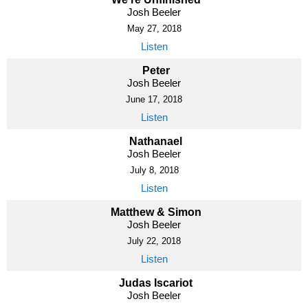
Josh Beeler
May 27, 2018
Listen
Peter
Josh Beeler
June 17, 2018
Listen
Nathanael
Josh Beeler
July 8, 2018
Listen
Matthew & Simon
Josh Beeler
July 22, 2018
Listen
Judas Iscariot
Josh Beeler