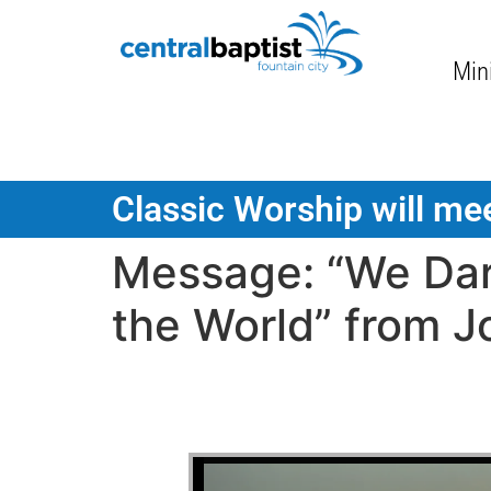
Mini
Classic Worship will mee
Message: “We Dar
the World” from J