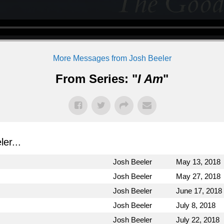
More Messages from Josh Beeler
From Series: "
I Am
"
er...
Josh Beeler
May 13, 2018
Josh Beeler
May 27, 2018
Josh Beeler
June 17, 2018
Josh Beeler
July 8, 2018
Josh Beeler
July 22, 2018