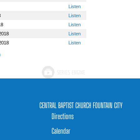
Listen
8
Listen
18
Listen
2018
Listen
2018
Listen
CENTRAL BAPTIST CHURCH FOUNTAIN CITY
Directions
Calendar