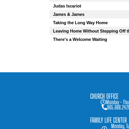
Judas Iscariot
James & James
Taking the Long Way Home
Leaving Home Without Stepping Off t
There's a Welcome Waiting
CHURCH OFFICE
Monday - Thu
865.688.242
FAMILY LIFE CENTER
Monday, Tu