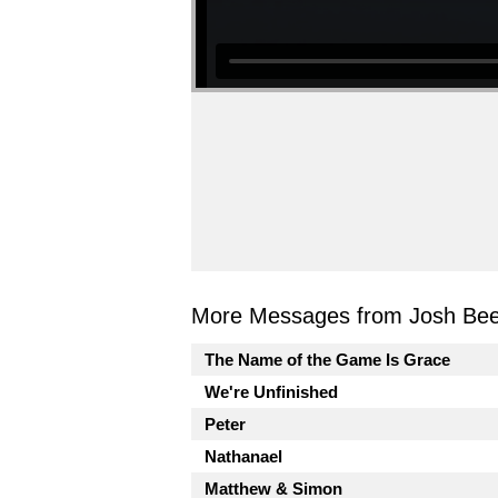
More Messages from Josh Beel
The Name of the Game Is Grace
We're Unfinished
Peter
Nathanael
Matthew & Simon