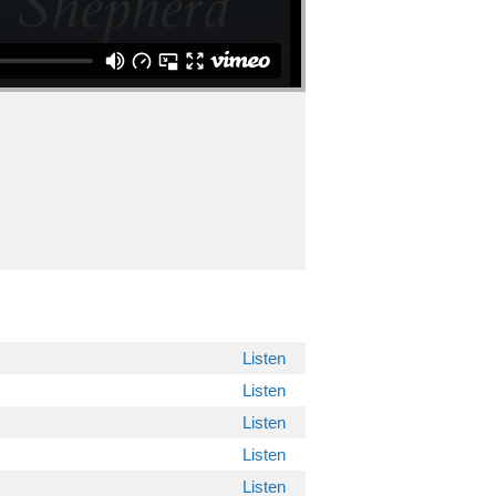
Listen
Listen
Listen
Listen
Listen