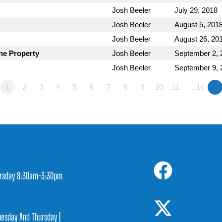
Josh Beeler
July 29, 2018
Josh Beeler
August 5, 201
Josh Beeler
August 26, 20
he Property
Josh Beeler
September 2, 
Josh Beeler
September 9, 
1
2
3
4
5
6
7
8
9
10
11
…14
»
rsday 8:30am-3:30pm
1
esday And Thursday |