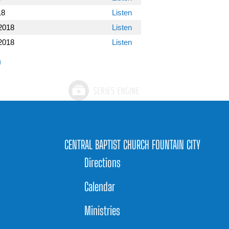
18
Listen
2018
Listen
2018
Listen
CENTRAL BAPTIST CHURCH FOUNTAIN CITY
Directions
Calendar
Ministries