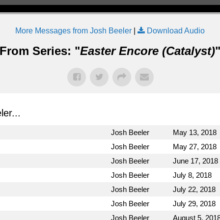
More Messages from Josh Beeler
|
Download Audio
From Series: "
Easter Encore (Catalyst)
er...
Josh Beeler
May 13, 2018
Josh Beeler
May 27, 2018
Josh Beeler
June 17, 2018
Josh Beeler
July 8, 2018
Josh Beeler
July 22, 2018
Josh Beeler
July 29, 2018
Josh Beeler
August 5, 201