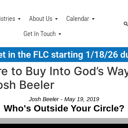
stries
About Us
Calendar
Get In Touch
t in the FLC starting 1/18/26 d
e to Buy Into God’s Wa
osh Beeler
Josh Beeler - May 19, 2019
Who's Outside Your Circle?