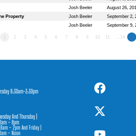
Josh Beeler
August 26, 20
he Property
Josh Beeler
September 2, 
Josh Beeler
September 9, 
1
2
3
4
5
6
7
8
9
10
11
…14
»
rsday 8:30am-3:30pm
1
esday And Thursday |
8am – 8pm
 8am – 2pm And Friday |
8am – Noon