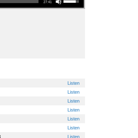
27:41
"
Listen
Listen
Listen
Listen
Listen
Listen
8
Listen