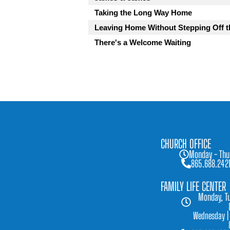
Taking the Long Way Home
Leaving Home Without Stepping Off t
There's a Welcome Waiting
CHURCH OFFICE
Monday - Thu
865.688.242
FAMILY LIFE CENTER
Monday, Tu
Wednesday |