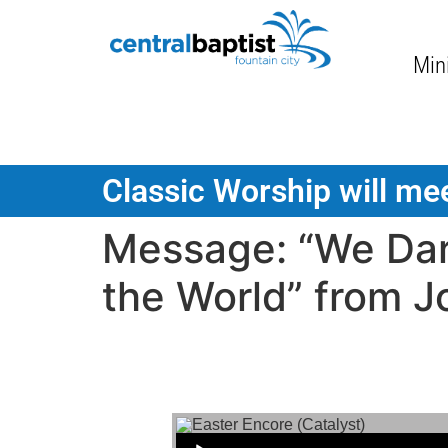
Mini
Classic Worship will mee
Message: “We Dar
the World” from J
Audio Player