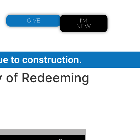
GIVE
I'M
NEW
ue to construction.
y of Redeeming
Use Up/Down Arrow keys to increase or decrease volume.