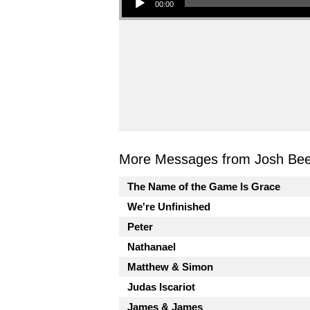
00:00
More Messages from Josh Beel
The Name of the Game Is Grace
We're Unfinished
Peter
Nathanael
Matthew & Simon
Judas Iscariot
James & James