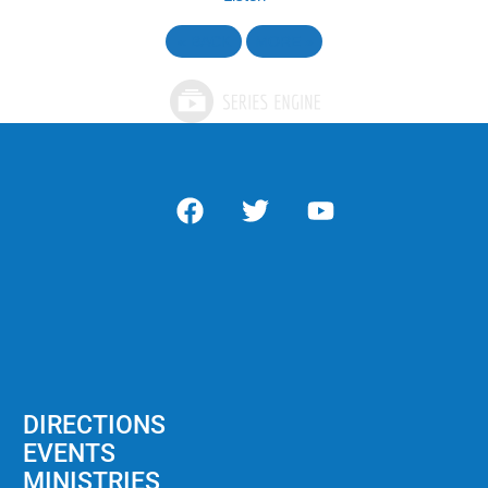
«
BACK
MORE
»
DIRECTIONS
EVENTS
MINISTRIES