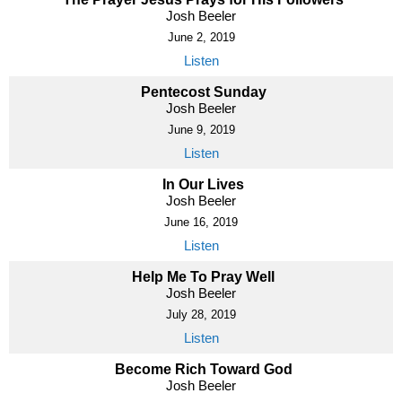
Josh Beeler
June 2, 2019
Listen
Pentecost Sunday
Josh Beeler
June 9, 2019
Listen
In Our Lives
Josh Beeler
June 16, 2019
Listen
Help Me To Pray Well
Josh Beeler
July 28, 2019
Listen
Become Rich Toward God
Josh Beeler