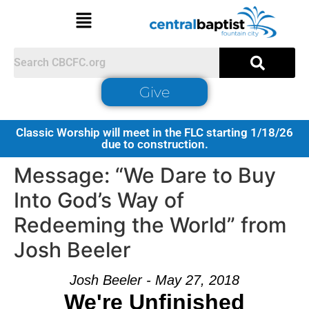
Give
Classic Worship will meet in the FLC starting 1/18/26
due to construction.
Message: “We Dare to Buy
Into God’s Way of
Redeeming the World” from
Josh Beeler
Josh Beeler - May 27, 2018
We're Unfinished