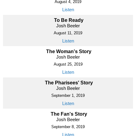
August 4, 2019
Listen
To Be Ready
Josh Beeler
August 11, 2019
Listen
The Woman's Story
Josh Beeler
August 25, 2019
Listen
The Pharisees' Story
Josh Beeler
September 1, 2019
Listen
The Fan's Story
Josh Beeler
September 8, 2019
Listen