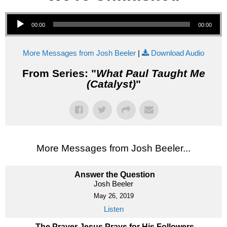
Audio Player
00:00
00:00
More Messages from Josh Beeler
|
Download Audio
From Series: "
What Paul Taught Me
(Catalyst)
"
More Messages from Josh Beeler...
Answer the Question
Josh Beeler
May 26, 2019
Listen
The Prayer Jesus Prays for His Followers