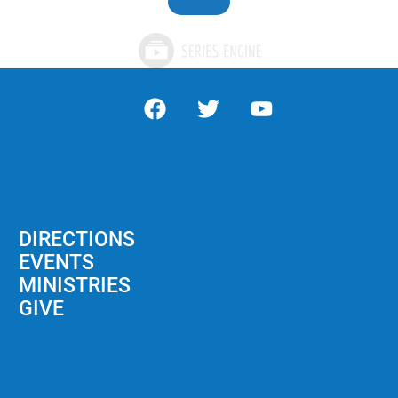
MORE
»
DIRECTIONS
EVENTS
MINISTRIES
GIVE