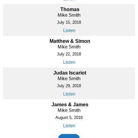
Thomas
Mike Smith
July 15, 2018
Listen
Matthew & Simon
Mike Smith
July 22, 2018
Listen
Judas Iscariot
Mike Smith
July 29, 2018
Listen
James & James
Mike Smith
August 5, 2018
Listen