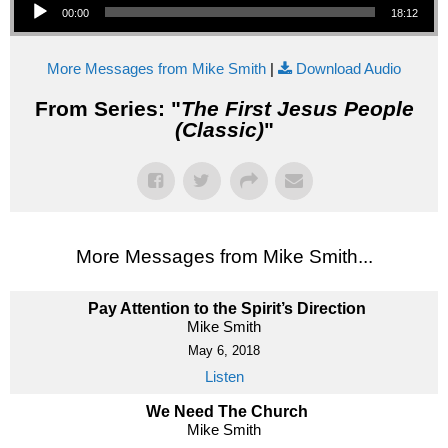
00:00
18:12
More Messages from Mike Smith
|
Download Audio
From Series: "
The First Jesus People
(Classic)
"
More Messages from Mike Smith...
Pay Attention to the Spirit’s Direction
Mike Smith
May 6, 2018
Listen
We Need The Church
Mike Smith