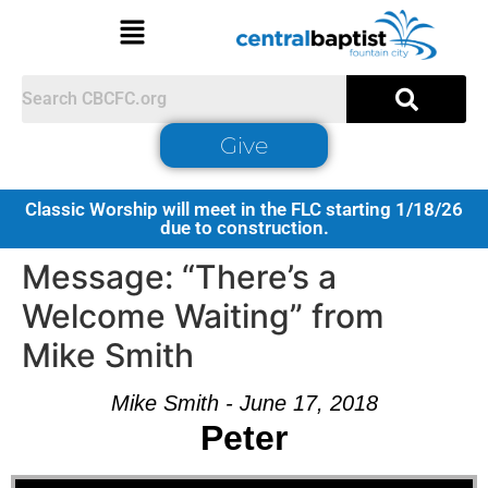
Give
Classic Worship will meet in the FLC starting 1/18/26
due to construction.
Message: “There’s a
Welcome Waiting” from
Mike Smith
Mike Smith - June 17, 2018
Peter
Audio Player