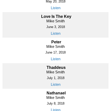
May 20, 2018
Listen
Love Is The Key
Mike Smith
June 3, 2018
Listen
Peter
Mike Smith
June 17, 2018
Listen
Thaddeus
Mike Smith
July 1, 2018
Listen
Nathanael
Mike Smith
July 8, 2018
Listen