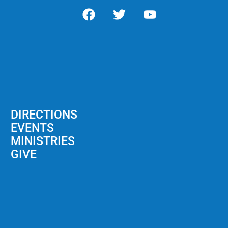
DIRECTIONS
EVENTS
MINISTRIES
GIVE