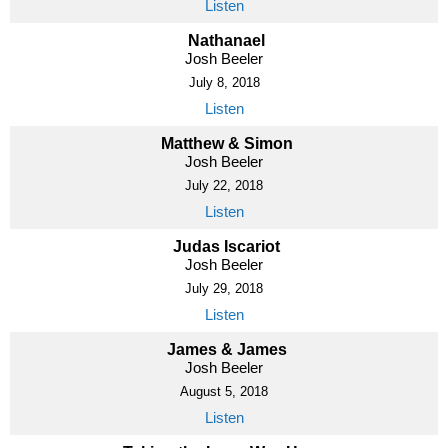
Listen
Nathanael
Josh Beeler
July 8, 2018
Listen
Matthew & Simon
Josh Beeler
July 22, 2018
Listen
Judas Iscariot
Josh Beeler
July 29, 2018
Listen
James & James
Josh Beeler
August 5, 2018
Listen