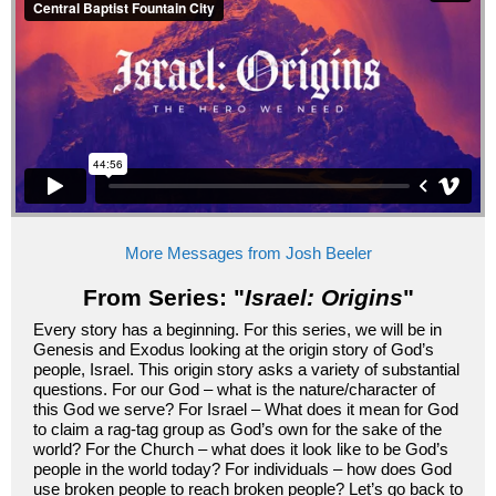
More Messages from Josh Beeler
From Series: "
Israel: Origins
"
Every story has a beginning. For this series, we will be in
Genesis and Exodus looking at the origin story of God’s
people, Israel. This origin story asks a variety of substantial
questions. For our God – what is the nature/character of
this God we serve? For Israel – What does it mean for God
to claim a rag-tag group as God’s own for the sake of the
world? For the Church – what does it look like to be God’s
people in the world today? For individuals – how does God
use broken people to reach broken people? Let’s go back to