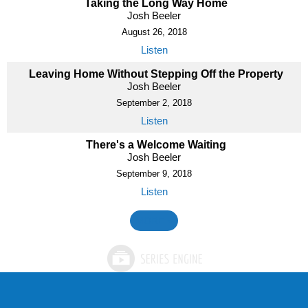
Taking the Long Way Home
Josh Beeler
August 26, 2018
Listen
Leaving Home Without Stepping Off the Property
Josh Beeler
September 2, 2018
Listen
There's a Welcome Waiting
Josh Beeler
September 9, 2018
Listen
MORE
»