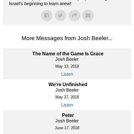
Israel’s beginning to learn anew!
More Messages from Josh Beeler...
The Name of the Game Is Grace
Josh Beeler
May 13, 2018
Listen
We're Unfinished
Josh Beeler
May 27, 2018
Listen
Peter
Josh Beeler
June 17, 2018