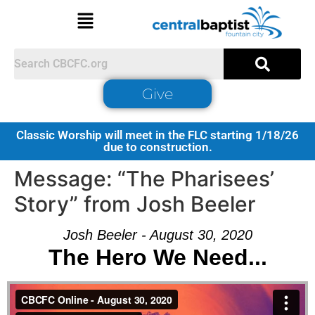
Give
Classic Worship will meet in the FLC starting 1/18/26
due to construction.
Message: “The Pharisees’
Story” from Josh Beeler
Josh Beeler - August 30, 2020
The Hero We Need...