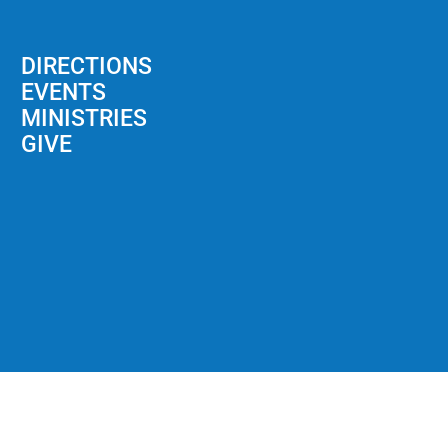
DIRECTIONS
EVENTS
MINISTRIES
GIVE