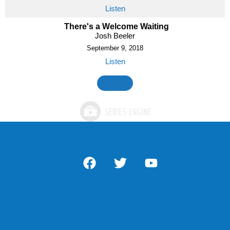
Listen
There's a Welcome Waiting
Josh Beeler
September 9, 2018
Listen
MORE
»