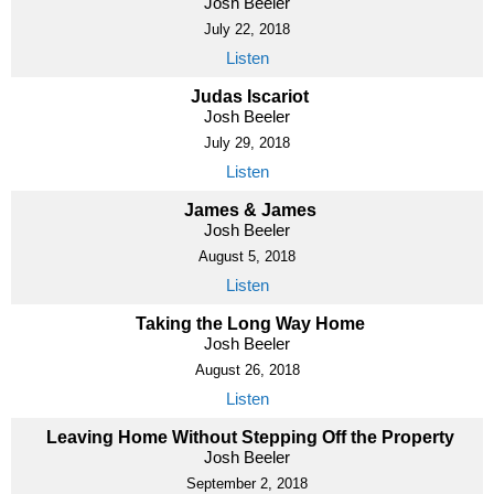
Josh Beeler
July 22, 2018
Listen
Judas Iscariot
Josh Beeler
July 29, 2018
Listen
James & James
Josh Beeler
August 5, 2018
Listen
Taking the Long Way Home
Josh Beeler
August 26, 2018
Listen
Leaving Home Without Stepping Off the Property
Josh Beeler
September 2, 2018