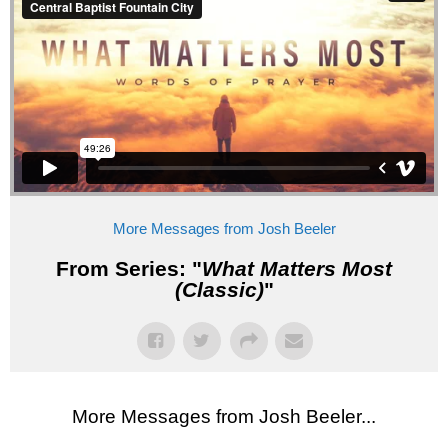
More Messages from Josh Beeler
From Series: "
What Matters Most
(Classic)
"
More Messages from Josh Beeler...