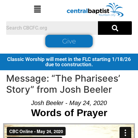
Give
Classic Worship will meet in the FLC starting 1/18/26
due to construction.
Message: “The Pharisees’
Story” from Josh Beeler
Josh Beeler - May 24, 2020
Words of Prayer