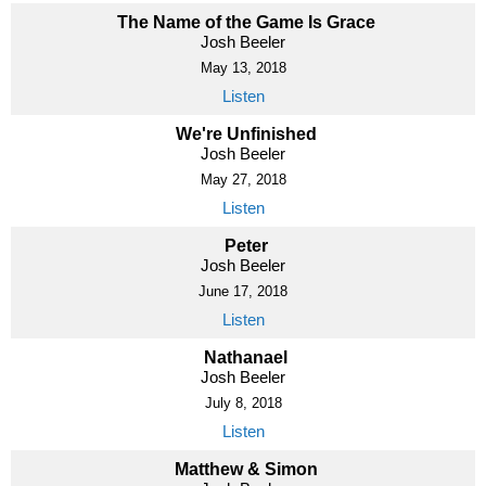
The Name of the Game Is Grace
Josh Beeler
May 13, 2018
Listen
We're Unfinished
Josh Beeler
May 27, 2018
Listen
Peter
Josh Beeler
June 17, 2018
Listen
Nathanael
Josh Beeler
July 8, 2018
Listen
Matthew & Simon