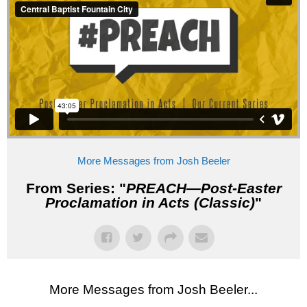
More Messages from Josh Beeler
From Series: "
PREACH—Post-Easter
Proclamation in Acts (Classic)
"
More Messages from Josh Beeler...