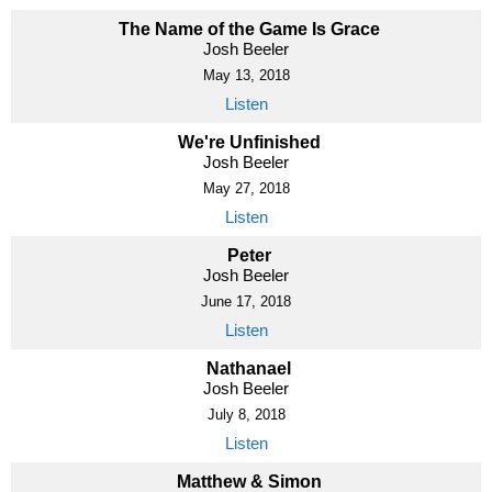
The Name of the Game Is Grace
Josh Beeler
May 13, 2018
Listen
We're Unfinished
Josh Beeler
May 27, 2018
Listen
Peter
Josh Beeler
June 17, 2018
Listen
Nathanael
Josh Beeler
July 8, 2018
Listen
Matthew & Simon