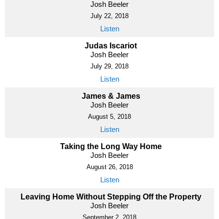
Josh Beeler
July 22, 2018
Listen
Judas Iscariot
Josh Beeler
July 29, 2018
Listen
James & James
Josh Beeler
August 5, 2018
Listen
Taking the Long Way Home
Josh Beeler
August 26, 2018
Listen
Leaving Home Without Stepping Off the Property
Josh Beeler
September 2, 2018