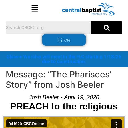
Give
Classic Worship will meet in the FLC starting 1/18/26
due to construction.
Message: “The Pharisees’
Story” from Josh Beeler
Josh Beeler - April 19, 2020
PREACH to the religious