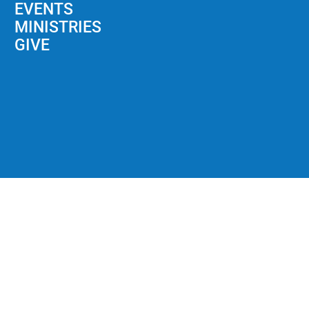
EVENTS
MINISTRIES
GIVE