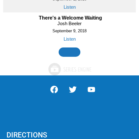
Listen
There's a Welcome Waiting
Josh Beeler
September 9, 2018
Listen
MORE
»
DIRECTIONS