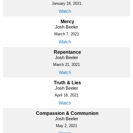
January 24, 2021
Watch
Mercy
Josh Beeler
March 7, 2021
Watch
Repentance
Josh Beeler
March 21, 2021
Watch
Truth & Lies
Josh Beeler
April 18, 2021
Watch
Compassion & Communion
Josh Beeler
May 2, 2021