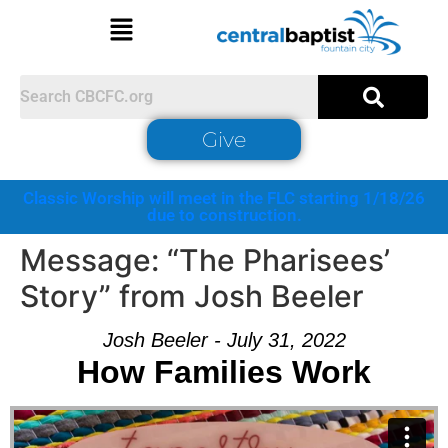
Give
Classic Worship will meet in the FLC starting 1/18/26
due to construction.
Message: “The Pharisees’
Story” from Josh Beeler
Josh Beeler - July 31, 2022
How Families Work