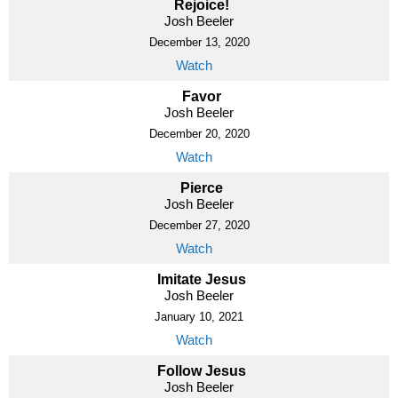
Rejoice!
Josh Beeler
December 13, 2020
Watch
Favor
Josh Beeler
December 20, 2020
Watch
Pierce
Josh Beeler
December 27, 2020
Watch
Imitate Jesus
Josh Beeler
January 10, 2021
Watch
Follow Jesus
Josh Beeler