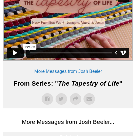
More Messages from Josh Beeler
From Series: "
The Tapestry of Life
"
More Messages from Josh Beeler...