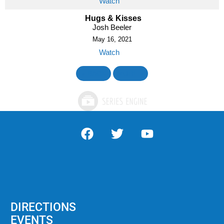
Watch
Hugs & Kisses
Josh Beeler
May 16, 2021
Watch
«
BACK
MORE
»
DIRECTIONS
EVENTS