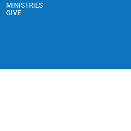
MINISTRIES
GIVE