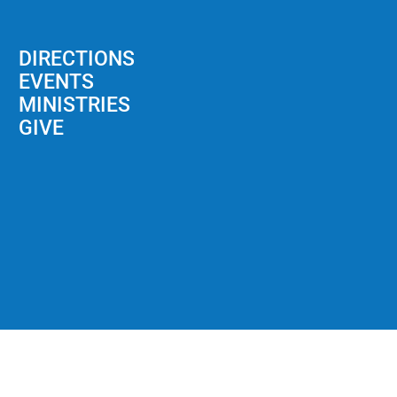
DIRECTIONS
EVENTS
MINISTRIES
GIVE