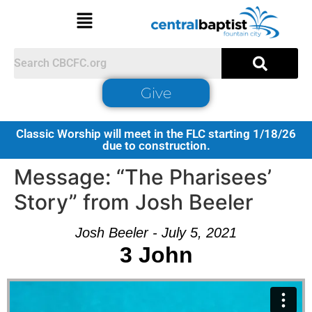
Give
Classic Worship will meet in the FLC starting 1/18/26
due to construction.
Message: “The Pharisees’
Story” from Josh Beeler
Josh Beeler - July 5, 2021
3 John