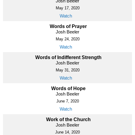
Josh Beeler
May 17, 2020
Watch
Words of Prayer
Josh Beeler
May 24, 2020
Watch
Words of Indifferent Strength
Josh Beeler
May 31, 2020
Watch
Words of Hope
Josh Beeler
June 7, 2020
Watch
Work of the Church
Josh Beeler
June 14, 2020