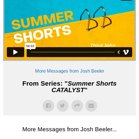
More Messages from Josh Beeler
From Series: "
Summer Shorts
CATALYST
"
More Messages from Josh Beeler...