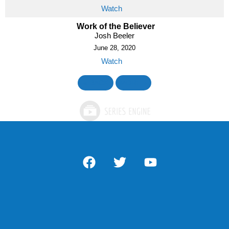
Watch
Work of the Believer
Josh Beeler
June 28, 2020
Watch
«
BACK
MORE
»