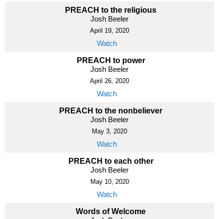
PREACH to the religious
Josh Beeler
April 19, 2020
Watch
PREACH to power
Josh Beeler
April 26, 2020
Watch
PREACH to the nonbeliever
Josh Beeler
May 3, 2020
Watch
PREACH to each other
Josh Beeler
May 10, 2020
Watch
Words of Welcome