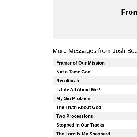
From
More Messages from Josh Beel
Framer of Our Mission
Not a Tame God
Recalibrate
Is Life All About Me?
My Sin Problem
The Truth About God
Two Processions
Stopped in Our Tracks
The Lord Is My Shepherd