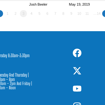
Josh Beeler
May 19, 2019
«
1
2
3
4
5
6
7
8
9
10
11
…14
rsday 8:30am-3:30pm
1
esday And Thursday |
8am – 8pm
 8am – 2pm And Friday |
8am – Noon