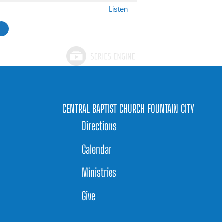
Listen
»
CENTRAL BAPTIST CHURCH FOUNTAIN CITY
Directions
Calendar
Ministries
Give