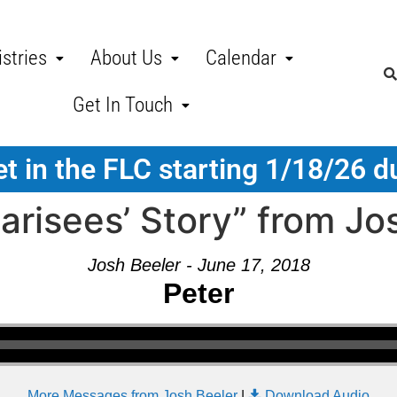
stries
About Us
Calendar
Get In Touch
t in the FLC starting 1/18/26 d
risees’ Story” from Jo
Josh Beeler - June 17, 2018
Peter
More Messages from Josh Beeler
|
Download Audio