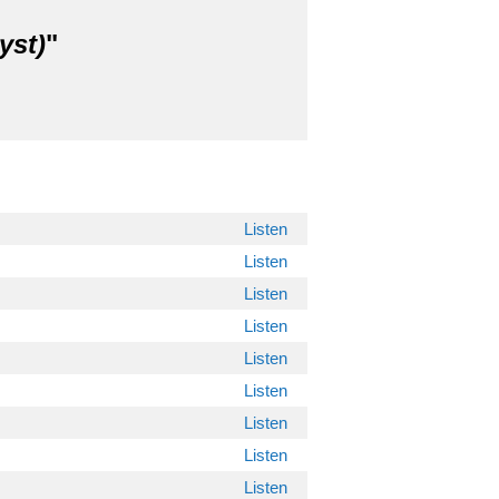
yst)
"
Listen
Listen
Listen
Listen
Listen
Listen
Listen
Listen
Listen