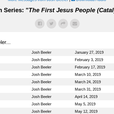
 Series: "
The First Jesus People (Catal
er...
Josh Beeler
January 27, 2019
Josh Beeler
February 3, 2019
Josh Beeler
February 17, 2019
Josh Beeler
March 10, 2019
Josh Beeler
March 24, 2019
Josh Beeler
March 31, 2019
Josh Beeler
April 14, 2019
Josh Beeler
May 5, 2019
Josh Beeler
May 12, 2019