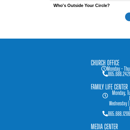
Who's Outside Your Circle?
CHURCH OFFICE
Monday - Thu
865.688.242
FAMILY LIFE CENTER
Monday, Tu
Wednesday |
865.688.1206
MEDIA CENTER