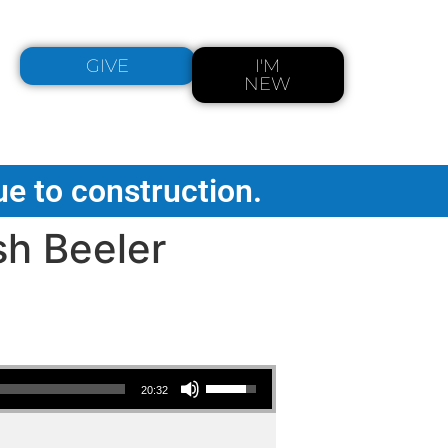
GIVE
I'M
NEW
ue to construction.
sh Beeler
Use Up/Down Arrow keys to increase or decrease volume.
20:32