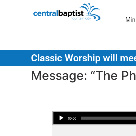
Mini
Classic Worship will mee
Message: “The Pha
Audio Player
00:00