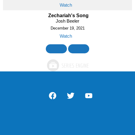
Watch
Zechariah's Song
Josh Beeler
December 19, 2021
Watch
«
BACK
MORE
»