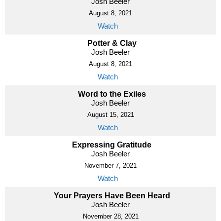
Josh Beeler
August 8, 2021
Watch
Potter & Clay
Josh Beeler
August 8, 2021
Watch
Word to the Exiles
Josh Beeler
August 15, 2021
Watch
Expressing Gratitude
Josh Beeler
November 7, 2021
Watch
Your Prayers Have Been Heard
Josh Beeler
November 28, 2021