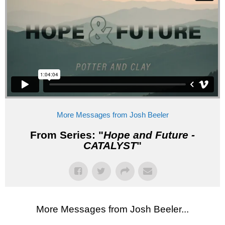
More Messages from Josh Beeler
From Series: "
Hope and Future -
CATALYST
"
More Messages from Josh Beeler...