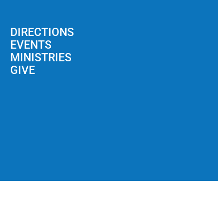
DIRECTIONS
EVENTS
MINISTRIES
GIVE