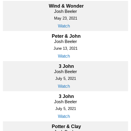
Wind & Wonder
Josh Beeler
May 23, 2021
Watch
Peter & John
Josh Beeler
June 13, 2021
Watch
3 John
Josh Beeler
July 5, 2021
Watch
3 John
Josh Beeler
July 5, 2021
Watch
Potter & Clay