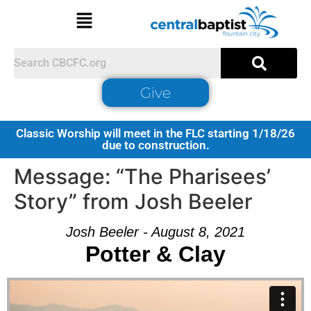
Give
Classic Worship will meet in the FLC starting 1/18/26
due to construction.
Message: “The Pharisees’
Story” from Josh Beeler
Josh Beeler - August 8, 2021
Potter & Clay