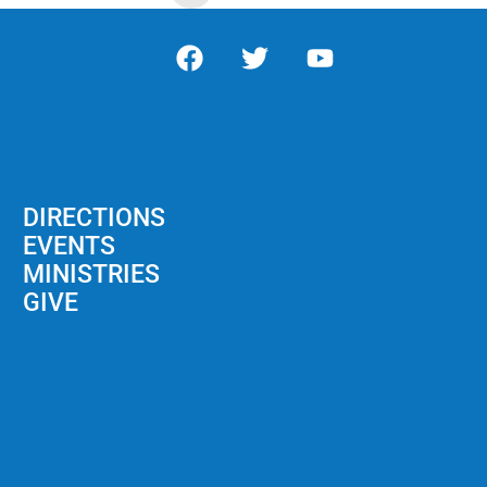
DIRECTIONS
EVENTS
MINISTRIES
GIVE