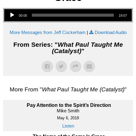
Audio Player
00:00
19:07
More Messages from Jeff Cockerham
|
Download Audio
From Series: "
What Paul Taught Me
(Catalyst)
"
More From "
What Paul Taught Me (Catalyst)
"
Pay Attention to the Spirit’s Direction
Mike Smith
May 6, 2018
Listen