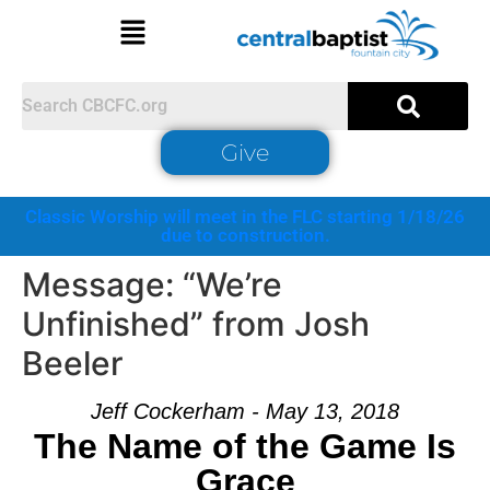
Give
Classic Worship will meet in the FLC starting 1/18/26
due to construction.
Message: “We’re
Unfinished” from Josh
Beeler
Jeff Cockerham - May 13, 2018
The Name of the Game Is
Grace