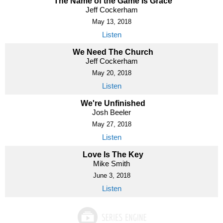
The Name of the Game Is Grace
Jeff Cockerham
May 13, 2018
Listen
We Need The Church
Jeff Cockerham
May 20, 2018
Listen
We're Unfinished
Josh Beeler
May 27, 2018
Listen
Love Is The Key
Mike Smith
June 3, 2018
Listen