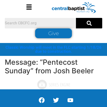
Give
Classic Worship will meet in the FLC starting 1/18/26
due to construction.
Message: “Pentecost
Sunday” from Josh Beeler