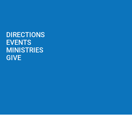
DIRECTIONS
EVENTS
MINISTRIES
GIVE